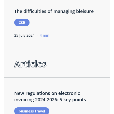
The difficulties of managing bleisure
CSR
25 July 2024
4 min
Articles
New regulations on electronic
invoicing 2024-2026: 5 key points
business travel