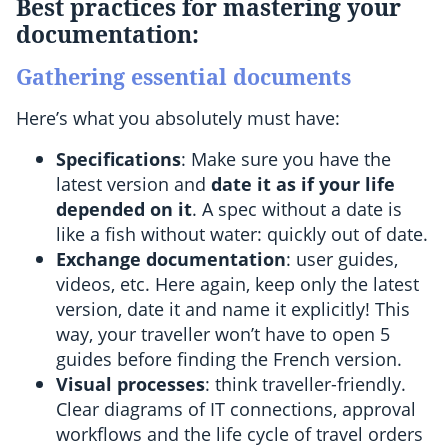
Best practices for mastering your
documentation
:
Gathering essential documents
Here’s what you absolutely must have:
Specifications
: Make sure you have the
latest version and
date it as if your life
depended on it
. A spec without a date is
like a fish without water: quickly out of date.
Exchange documentation
: user guides,
videos, etc. Here again, keep only the latest
version, date it and name it explicitly! This
way, your traveller won’t have to open 5
guides before finding the French version.
Visual processes
: think traveller-friendly.
Clear diagrams of IT connections, approval
workflows and the life cycle of travel orders