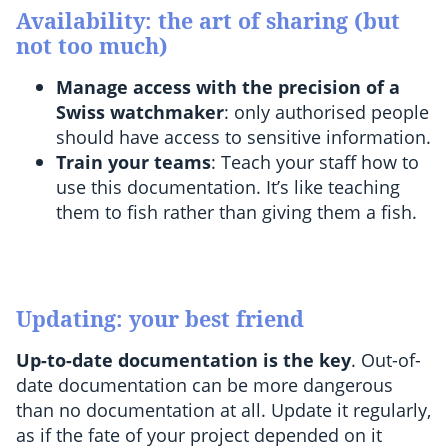
Availability: the art of sharing (but
not too much)
Manage access with the precision of a
Swiss watchmaker
: only authorised people
should have access to sensitive information.
Train your teams
: Teach your staff how to
use this documentation. It’s like teaching
them to fish rather than giving them a fish.
Updating: your best friend
Up-to-date documentation is the key
. Out-of-
date documentation can be more dangerous
than no documentation at all. Update it regularly,
as if the fate of your project depended on it