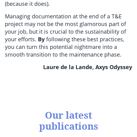
(because it does).
Managing documentation at the end of a T&E
project may not be the most glamorous part of
your job, but it is crucial to the sustainability of
your efforts.
By
following these best practices,
you can turn this potential nightmare into a
smooth transition to the maintenance phase.
Laure de la Lande, Axys Odyssey
Our latest
publications