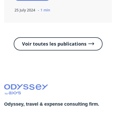
25 July 2024
1 min
Voir toutes les publications
Odyssey, travel & expense consulting firm.