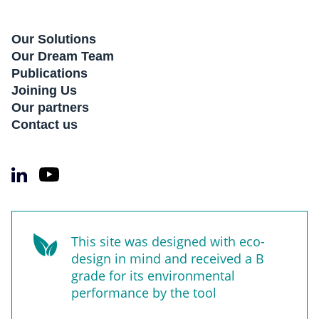
Our Solutions
Our Dream Team
Publications
Joining Us
Our partners
Contact us
This site was designed with eco-
design in mind and received a B
grade for its environmental
performance by the tool