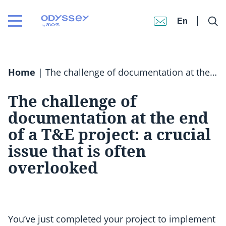
En
Home
|
The challenge of documentation at the end of a T&E project: a crucial issue that is often overlooked
The challenge of
documentation at the end
of a T&E project: a crucial
issue that is often
overlooked
You’ve just completed your project to implement