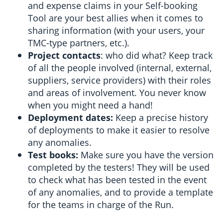
and expense claims in your Self-booking
Tool are your best allies when it comes to
sharing information (with your users, your
TMC-type partners, etc.).
Project contacts
: who did what? Keep track
of all the people involved (internal, external,
suppliers, service providers) with their roles
and areas of involvement. You never know
when you might need a hand!
Deployment dates:
Keep a precise history
of deployments to make it easier to resolve
any anomalies.
Test books:
Make sure you have the version
completed by the testers! They will be used
to check what has been tested in the event
of any anomalies, and to provide a template
for the teams in charge of the Run.