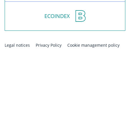
ECOINDEX
Legal notices
Privacy Policy
Cookie management policy