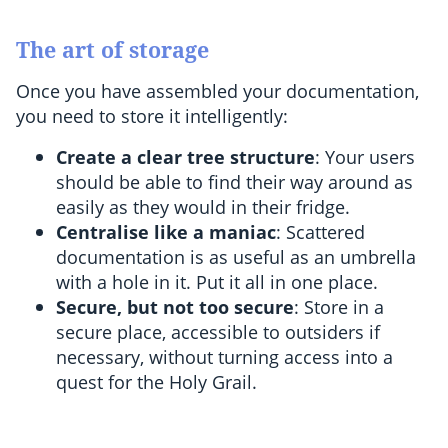
The art of storage
Once you have assembled your documentation,
you need to store it intelligently:
Create a clear tree structure
: Your users
should be able to find their way around as
easily as they would in their fridge.
Centralise like a maniac
: Scattered
documentation is as useful as an umbrella
with a hole in it. Put it all in one place.
Secure, but not too secure
: Store in a
secure place, accessible to outsiders if
necessary, without turning access into a
quest for the Holy Grail.