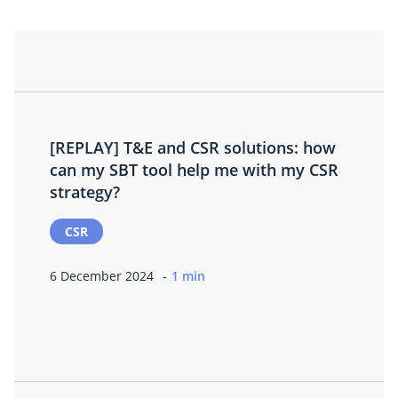
[REPLAY] T&E and CSR solutions: how
can my SBT tool help me with my CSR
strategy?
CSR
6 December 2024
1 min