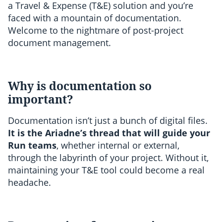
a Travel & Expense (T&E) solution and you’re
faced with a mountain of documentation.
Welcome to the nightmare of post-project
document management.
Why is documentation so
important?
Documentation isn’t just a bunch of digital files.
It is the Ariadne’s thread that will guide your
Run teams
, whether internal or external,
through the labyrinth of your project. Without it,
maintaining your T&E tool could become a real
headache.