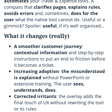
automates
your Travel & Expense tools. A
compass that
clarifies pages
,
explains rules
,
avoids errors
and, sometimes,
does for the
user
what the native tool cannot do. Useful or a
gimmick? Spoiler:
useful
, if it’s well organised…
What it changes (really)
A smoother customer journey
:
contextual information
and step-by-step
instructions to put an end to friction before
it becomes a ticket.
Increasing adoption
:
the misunderstood
is explained
without PowerPoint or
extensive training. The user
sees,
understands, does
.
Corrected irritants
: the overlay adds the
final touch of UX without rewriting the tool
or its rules