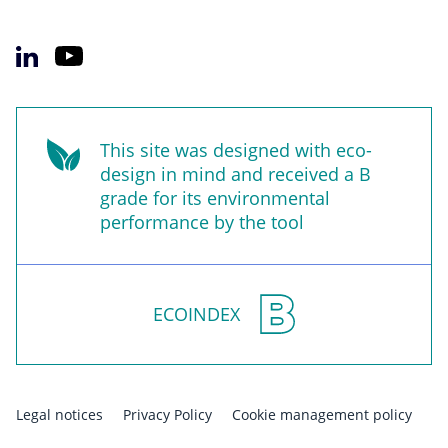
This site was designed with eco-
design in mind and received a B
grade for its environmental
performance by the tool
ECOINDEX
Legal notices
Privacy Policy
Cookie management policy