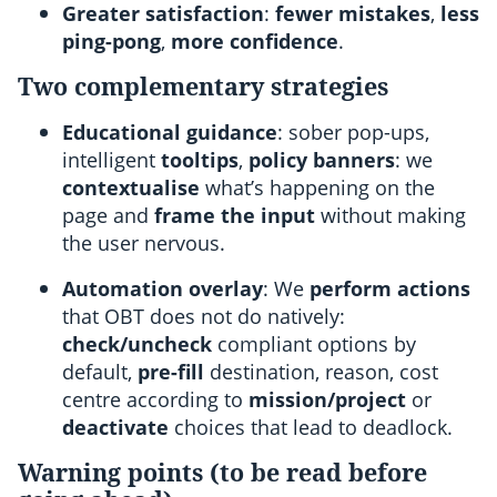
Greater satisfaction
:
fewer mistakes
,
less
ping-pong
,
more confidence
.
Two complementary strategies
Educational guidance
: sober pop-ups,
intelligent
tooltips
,
policy banners
: we
contextualise
what’s happening on the
page and
frame the input
without making
the user nervous.
Automation overlay
: We
perform actions
that OBT does not do natively:
check/uncheck
compliant options by
default,
pre-fill
destination, reason, cost
centre according to
mission/project
or
deactivate
choices that lead to deadlock.
Warning points (to be read before