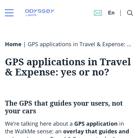
En
Home
|
GPS applications in Travel & Expense: yes or no?
GPS applications in Travel
& Expense: yes or no?
The GPS that guides your users, not
your cars
We’re talking here about a
GPS application
in
the WalkMe sense: an
overlay that guides and