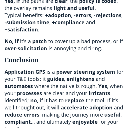
Yes, if
the paths are
clear
, the
policy is coded
,
the overlay remains
light and useful
.
Typical benefits:
+adoption
,
-errors
,
-rejections
,
-submission time
,
+compliance
and
+satisfaction
.
No, if
it’s a
patch
to cover up a bad process, or if
over-solicitation
is annoying and tiring.
Conclusion
Application GPS
is a
power steering system
for
your T&E tools: it
guides
,
enlightens
and
automates
where the native is rough.
Yes
, when
your
processes
are clear and your
irritants
identified;
no,
if it has to
replace
the tool. If it’s
well thought out, it will
accelerate adoption
and
reduce errors
, making the journey more
useful
,
compliant
… and ultimately
enjoyable
for your