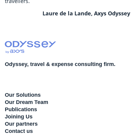
travellers.
Laure de la Lande, Axys Odyssey
Odyssey, travel & expense consulting firm.
Our Solutions
Our Dream Team
Publications
Joining Us
Our partners
Contact us