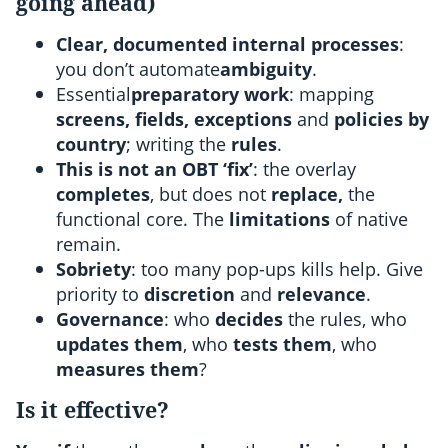
going ahead)
Clear, documented internal processes
:
you don’t automate
ambiguity
.
Essential
preparatory work
: mapping
screens, fields, exceptions
and
policies by
country
; writing the
rules
.
This is not an OBT ‘fix’
: the overlay
completes
, but does not
replace,
the
functional core. The
limitations
of native
remain.
Sobriety
: too many pop-ups kills help. Give
priority to
discretion
and
relevance
.
Governance
: who
decides
the rules, who
updates them
, who
tests them
, who
measures them
?
Is it effective?