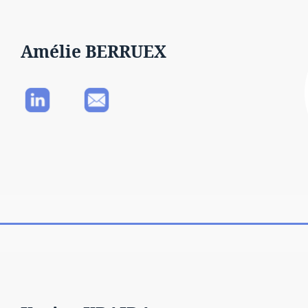
Amélie BERRUEX