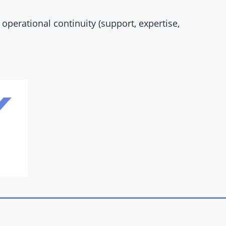
operational continuity (support, expertise,