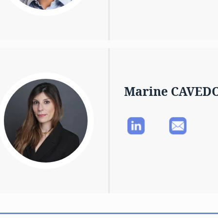
Marine CAVED