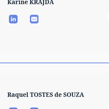
Karine KRAJDA
Raquel TOSTES de SOUZA