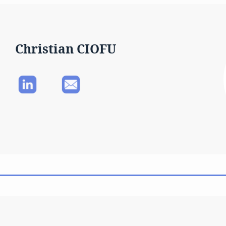
Christian CIOFU