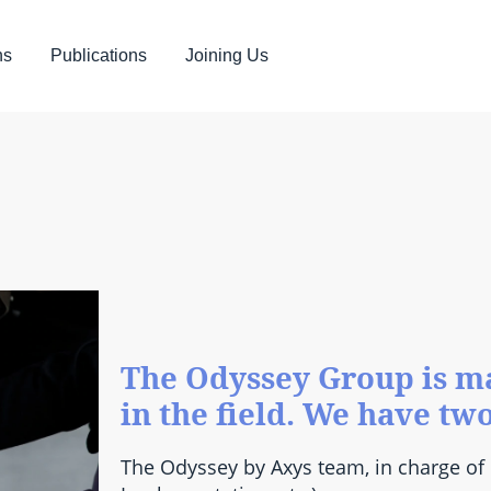
ns
Publications
Joining Us
The Odyssey Group is ma
in the field. We have tw
The Odyssey by Axys team, in charge of 