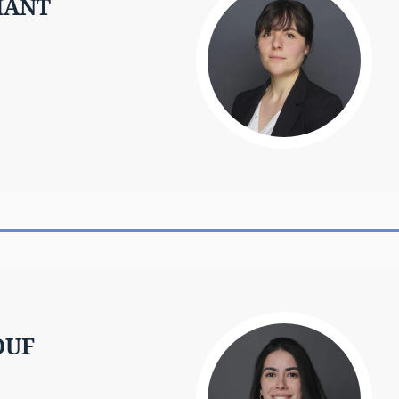
MANT
OUF