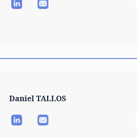
Daniel TALLOS