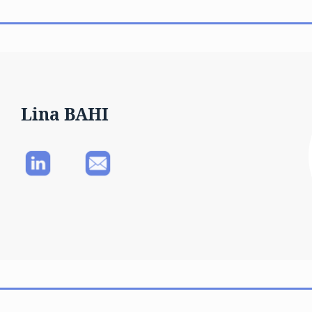
Lina BAHI