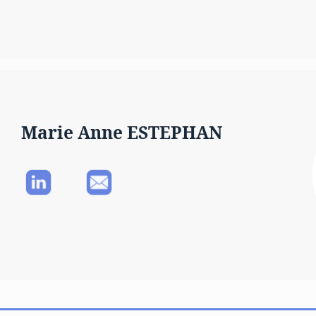
Marie Anne ESTEPHAN