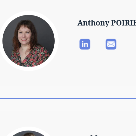
Anthony POIRI