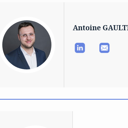
Antoine GAULT