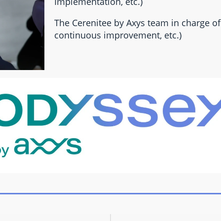
Implementation, etc.)
The Cerenitee by Axys team in charge of 
continuous improvement, etc.)