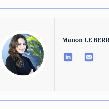
Manon LE BER