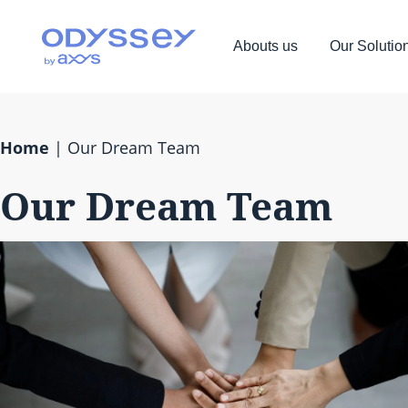
Abouts us
Our Solutio
Home
|
Our Dream Team
Our Dream Team