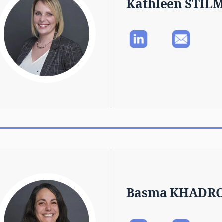
Kathleen STIL
Basma KHADR