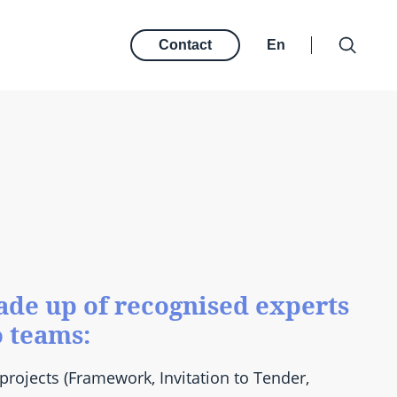
Contact
En
de up of recognised experts
o teams:
projects (Framework, Invitation to Tender,