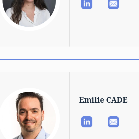
Emilie CADE